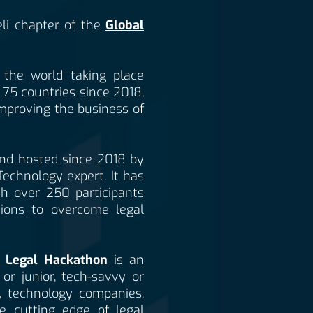
li chapter of the
Global
n the world taking place
 75 countries since 2018,
improving the business of
and hosted since 2018 by
 Technology expert. It has
ith over 250 participants
tions to overcome legal
 Legal Hackathon
is an
or junior, tech-savvy or
s, technology companies,
e cutting edge of legal