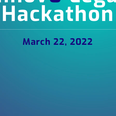
Hackathon
March 22, 2022