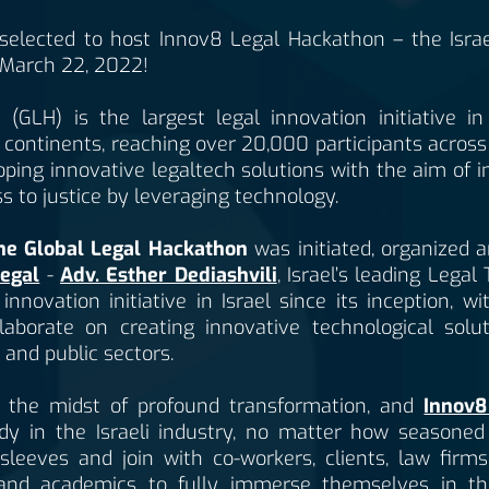
elected to host Innov8 Legal Hackathon – the Israe
March 22, 2022!
(GLH) is the largest legal innovation initiative i
continents, reaching over 20,000 participants across
ping innovative legaltech solutions with the aim of 
ss to justice by leveraging technology.
the Global Legal Hackathon
was initiated, organized 
egal
-
Adv. Esther Dediashvili
, Israel’s leading Legal
novation initiative in Israel since its inception, w
laborate on creating innovative technological solu
 and public sectors.
in the midst of profound transformation, and
Innov8
dy in the Israeli industry, no matter how seasoned 
r sleeves and join with co-workers, clients, law firm
and academics to fully immerse themselves in th