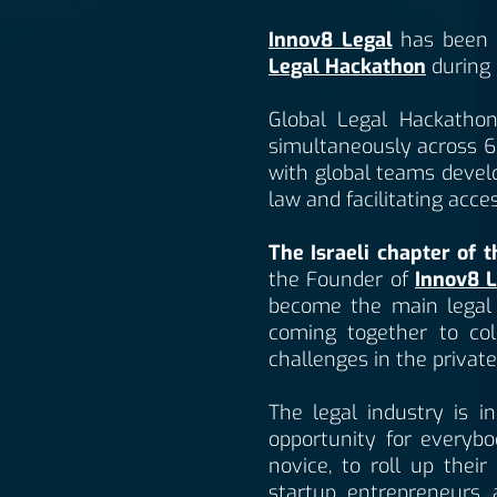
Innov8 Legal
has been s
Legal Hackathon
during 
Global Legal Hackathon 
simultaneously across 6 
with global teams develo
law and facilitating acce
The Israeli chapter of 
the Founder of
Innov8 L
become the main legal in
coming together to col
challenges in the private
The legal industry is 
opportunity for everybo
novice, to roll up thei
startup entrepreneurs 