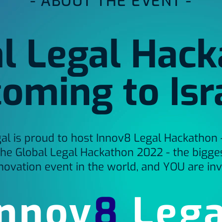
- ABOUT THE EVENT -
l Legal Hac
coming to Isr
al is proud to host Innov8 Legal Hackathon - 
the Global Legal Hackathon 2022 - the bigges
novation event in the world, and YOU are inv
Innov
8
Lega