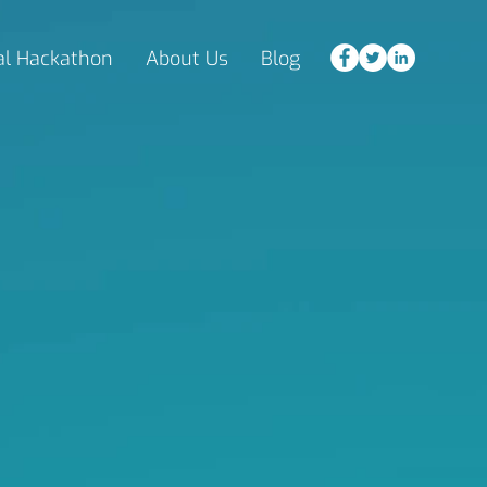
al Hackathon
About Us
Blog