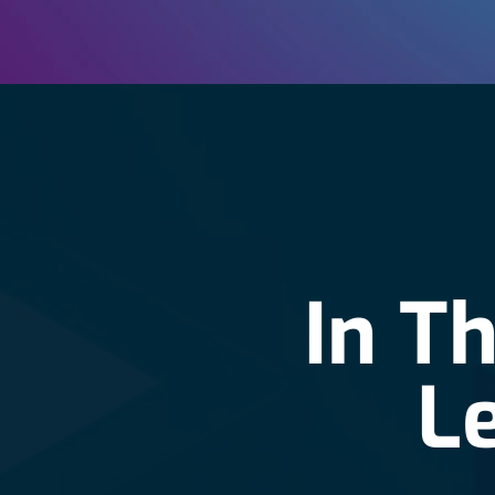
In T
L