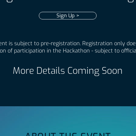
Sign Up >
nt is subject to pre-registration. Registration only do
on of participation in the Hackathon - subject to officia
More Details Coming Soon