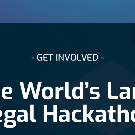
- GET INVOLVED -
he World’s La
egal Hackath