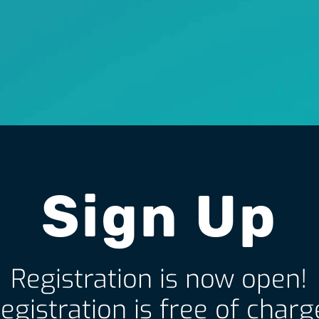
Sign Up
Registration is now open!
egistration is free of charg