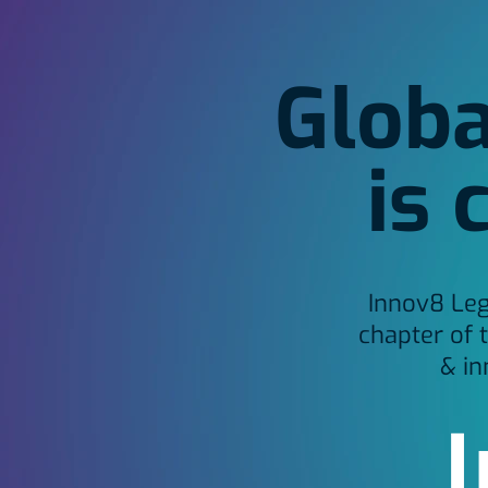
Globa
is 
Innov8 Leg
chapter of 
& in