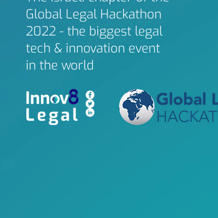
Global Legal Hackathon
2022 - the biggest legal
tech & innovation event
in the world