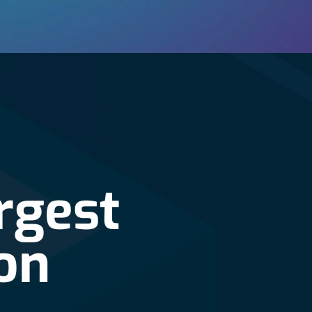
rgest
on