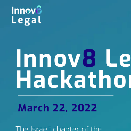
Innov
8
Le
Hackatho
March 22, 2022
The Israeli chapter of the