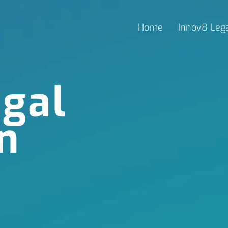
Home
Innov8 Leg
gal
n