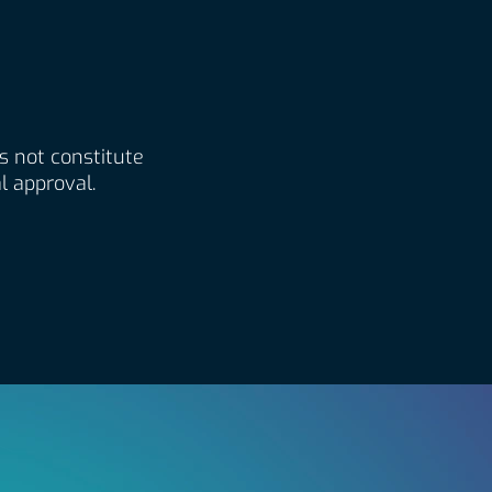
es not constitute
l approval.