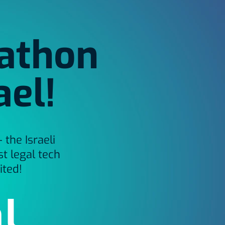
kathon
ael!
the Israeli
t legal tech
ited!
l