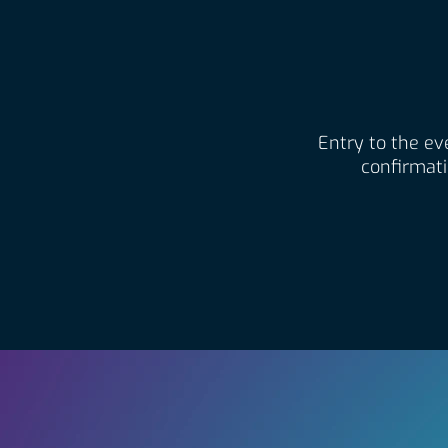
Entry to the eve
confirmati